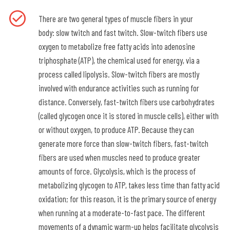
There are two general types of muscle fibers in your
body: slow twitch and fast twitch. Slow-twitch fibers use
oxygen to metabolize free fatty acids into adenosine
triphosphate (ATP), the chemical used for energy, via a
process called lipolysis. Slow-twitch fibers are mostly
involved with endurance activities such as running for
distance. Conversely, fast-twitch fibers use carbohydrates
(called glycogen once it is stored in muscle cells), either with
or without oxygen, to produce ATP. Because they can
generate more force than slow-twitch fibers, fast-twitch
fibers are used when muscles need to produce greater
amounts of force. Glycolysis, which is the process of
metabolizing glycogen to ATP, takes less time than fatty acid
oxidation; for this reason, it is the primary source of energy
when running at a moderate-to-fast pace. The different
movements of a dynamic warm-up helps facilitate glycolysis