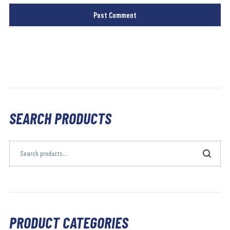
SEARCH PRODUCTS
PRODUCT CATEGORIES