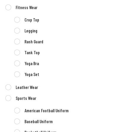
Fitness Wear
Crop Top
Legging
Rash Guard
Tank Top
Yoga Bra
Yoga Set
Leather Wear
Sports Wear
American Football Uniform
Baseball Uniform