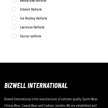
Basketball Uniform
Cricket Uniform
Ice Hockey Uniform
Lacrosse Uniform
Soccer uniform
BIZWELL INTERNATIONAL
Bizwell International is the manufacturer of extreme quality Sports Wear,
Fitness Wear, Casual Wear and Fashion Jackets. We are established and