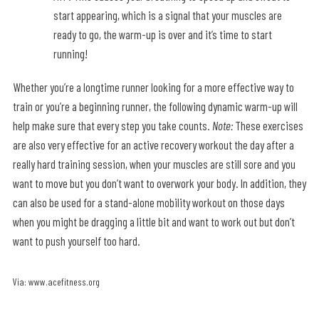
start appearing, which is a signal that your muscles are
ready to go, the warm-up is over and it’s time to start
running!
Whether you’re a longtime runner looking for a more effective way to
train or you’re a beginning runner, the following dynamic warm-up will
help make sure that every step you take counts.
Note:
These exercises
are also very effective for an active recovery workout the day after a
really hard training session, when your muscles are still sore and you
want to move but you don’t want to overwork your body. In addition, they
can also be used for a stand-alone mobility workout on those days
when you might be dragging a little bit and want to work out but don’t
want to push yourself too hard.
Via: www.acefitness.org