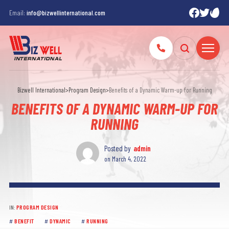
Email:
info@bizwellinternational.com
Bizwell International
>
Program Design
>
Benefits of a Dynamic Warm-up for Running
BENEFITS OF A DYNAMIC WARM-UP FOR
RUNNING
Posted by
admin
on
March 4, 2022
IN:
PROGRAM DESIGN
BENEFIT
DYNAMIC
RUNNING