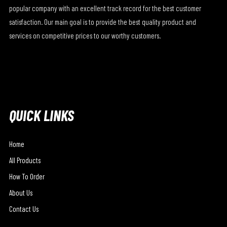
popular company with an excellent track record for the best customer
satisfaction. Our main goal is to provide the best quality product and
services on competitive prices to our worthy customers.
QUICK LINKS
Home
All Products
How To Order
About Us
Contact Us