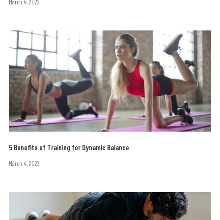
March 4, 2022
5 Benefits of Training for Dynamic Balance
March 4, 2022