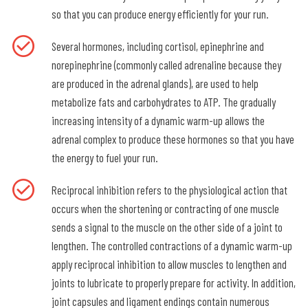
so that you can produce energy efficiently for your run.
Several hormones, including cortisol, epinephrine and
norepinephrine (commonly called adrenaline because they
are produced in the adrenal glands), are used to help
metabolize fats and carbohydrates to ATP. The gradually
increasing intensity of a dynamic warm-up allows the
adrenal complex to produce these hormones so that you have
the energy to fuel your run.
Reciprocal inhibition refers to the physiological action that
occurs when the shortening or contracting of one muscle
sends a signal to the muscle on the other side of a joint to
lengthen. The controlled contractions of a dynamic warm-up
apply reciprocal inhibition to allow muscles to lengthen and
joints to lubricate to properly prepare for activity. In addition,
joint capsules and ligament endings contain numerous