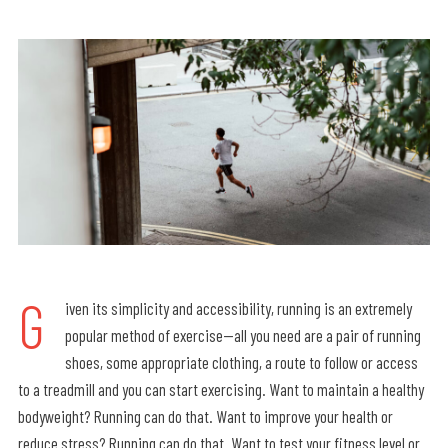
G
iven its simplicity and accessibility, running is an extremely
popular method of exercise—all you need are a pair of running
shoes, some appropriate clothing, a route to follow or access
to a treadmill and you can start exercising. Want to maintain a healthy
bodyweight? Running can do that. Want to improve your health or
reduce stress? Running can do that. Want to test your fitness level or