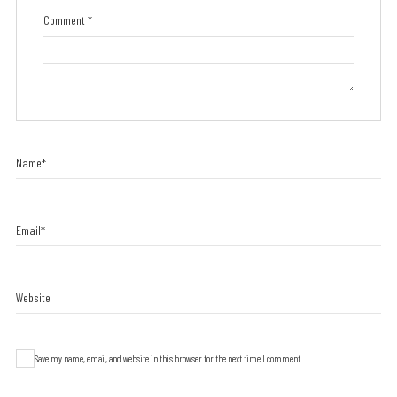
Comment
*
Name
*
Email
*
Website
Save my name, email, and website in this browser for the next time I comment.