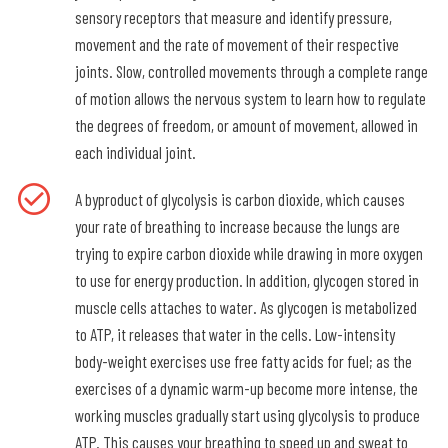
sensory receptors that measure and identify pressure,
movement and the rate of movement of their respective
joints. Slow, controlled movements through a complete range
of motion allows the nervous system to learn how to regulate
the degrees of freedom, or amount of movement, allowed in
each individual joint.
A byproduct of glycolysis is carbon dioxide, which causes
your rate of breathing to increase because the lungs are
trying to expire carbon dioxide while drawing in more oxygen
to use for energy production. In addition, glycogen stored in
muscle cells attaches to water. As glycogen is metabolized
to ATP, it releases that water in the cells. Low-intensity
body-weight exercises use free fatty acids for fuel; as the
exercises of a dynamic warm-up become more intense, the
working muscles gradually start using glycolysis to produce
ATP. This causes your breathing to speed up and sweat to