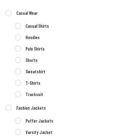
Casual Wear
Casual Shirts
Hoodies
Polo Shirts
Shorts
Sweatshirt
T-Shirts
Tracksuit
Fashion Jackets
Puffer Jackets
Varsity Jacket