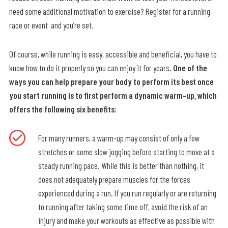
need some additional motivation to exercise? Register for a running
race or event and you’re set.
Of course, while running is easy, accessible and beneficial, you have to
know how to do it properly so you can enjoy it for years.
One of the
ways you can help prepare your body to perform its best once
you start running is to first perform a dynamic warm-up, which
offers the following six benefits:
For many runners, a warm-up may consist of only a few
stretches or some slow jogging before starting to move at a
steady running pace. While this is better than nothing, it
does not adequately prepare muscles for the forces
experienced during a run. If you run regularly or are returning
to running after taking some time off, avoid the risk of an
injury and make your workouts as effective as possible with