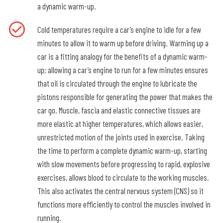
a dynamic warm-up.
Cold temperatures require a car’s engine to idle for a few
minutes to allow it to warm up before driving. Warming up a
car is a fitting analogy for the benefits of a dynamic warm-
up; allowing a car’s engine to run for a few minutes ensures
that oil is circulated through the engine to lubricate the
pistons responsible for generating the power that makes the
car go. Muscle, fascia and elastic connective tissues are
more elastic at higher temperatures, which allows easier,
unrestricted motion of the joints used in exercise. Taking
the time to perform a complete dynamic warm-up, starting
with slow movements before progressing to rapid, explosive
exercises, allows blood to circulate to the working muscles.
This also activates the central nervous system (CNS) so it
functions more efficiently to control the muscles involved in
running.