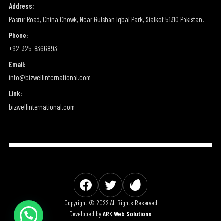
Address:
Pasrur Road, China Chowk, Near Gulshan Iqbal Park, Sialkot 51310 Pakistan.
Phone:
+92-325-8366893
Email:
info@bizwellinternational.com
Link:
bizwellinternational.com
Copyright © 2022 All Rights Reserved
Developed by
ARK Web Solutions