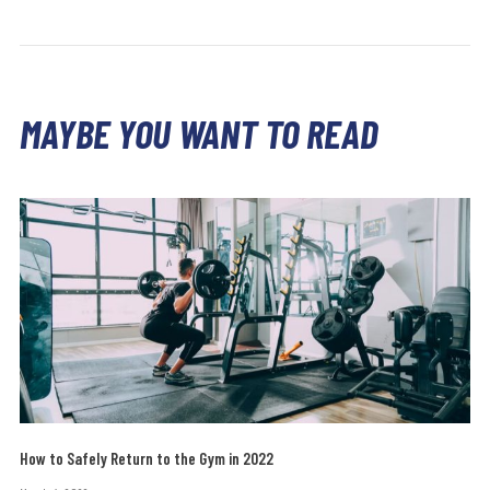
MAYBE YOU WANT TO READ
How to Safely Return to the Gym in 2022