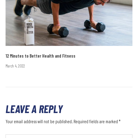
12 Minutes to Better Health and Fitness
March 4, 2022
LEAVE A REPLY
Your email address will not be published.
Required fields are marked
*