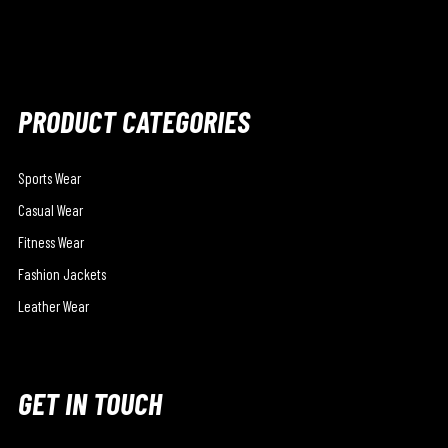
PRODUCT CATEGORIES
Sports Wear
Casual Wear
Fitness Wear
Fashion Jackets
Leather Wear
GET IN TOUCH