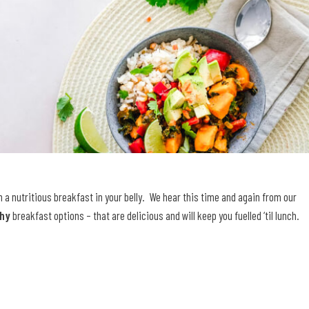
th a nutritious breakfast in your belly. We hear this time and again from our
thy
breakfast options – that are delicious and will keep you fuelled ‘til lunch.