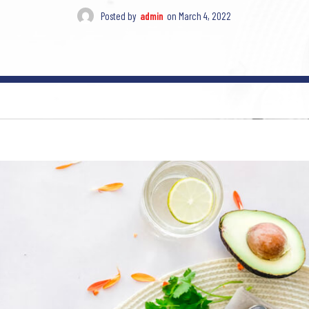
Posted by
admin
on
March 4, 2022