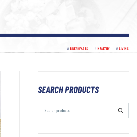
BREAKFASTS
HEALTHY
LIVING
SEARCH PRODUCTS