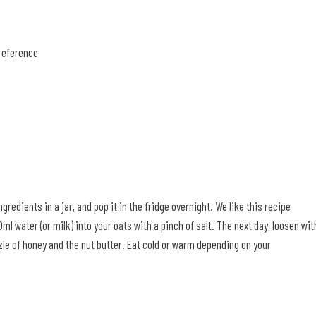
preference
redients in a jar, and pop it in the fridge overnight. We like this recipe
ml water (or milk) into your oats with a pinch of salt. The next day, loosen wit
izzle of honey and the nut butter. Eat cold or warm depending on your