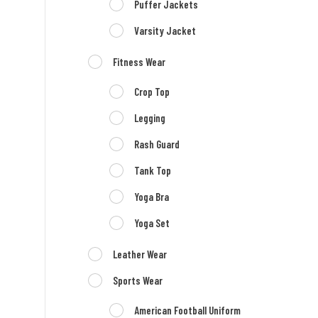
Puffer Jackets
Varsity Jacket
Fitness Wear
Crop Top
Legging
Rash Guard
Tank Top
Yoga Bra
Yoga Set
Leather Wear
Sports Wear
American Football Uniform