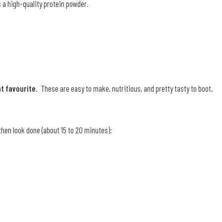
s a high-quality protein powder.
t favourite
. These are easy to make, nutritious, and pretty tasty to boot.
then look done (about 15 to 20 minutes):