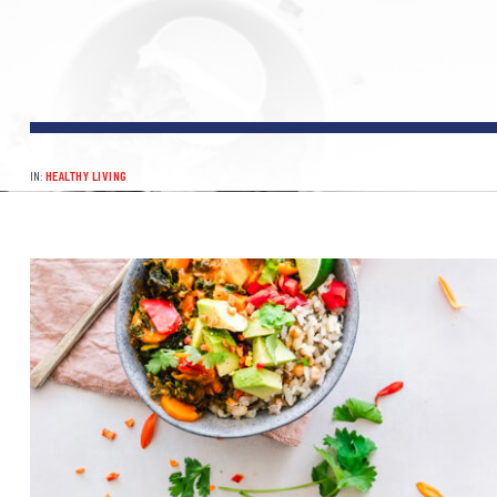
IN:
HEALTHY LIVING