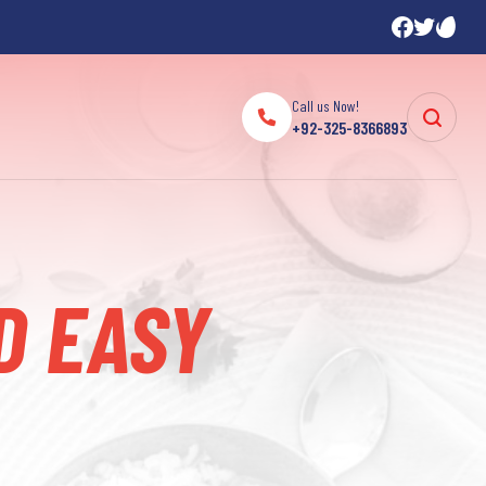
Call us Now!
+92-325-8366893
D EASY