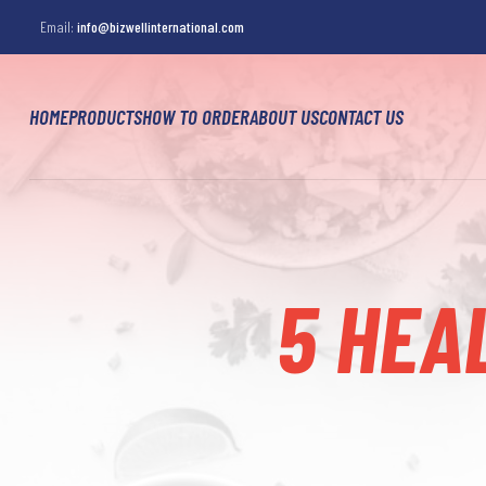
Email:
info@bizwellinternational.com
HOME
PRODUCTS
HOW TO ORDER
ABOUT US
CONTACT US
5 HEA