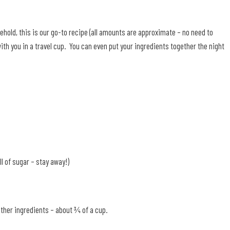
hold, this is our go-to recipe (all amounts are approximate – no need to
ith you in a travel cup. You can even put your ingredients together the night
ll of sugar – stay away!)
ther ingredients – about ¾ of a cup.