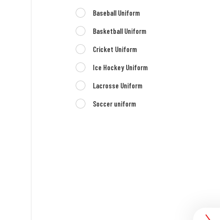
Baseball Uniform
Basketball Uniform
Cricket Uniform
Ice Hockey Uniform
Lacrosse Uniform
Soccer uniform