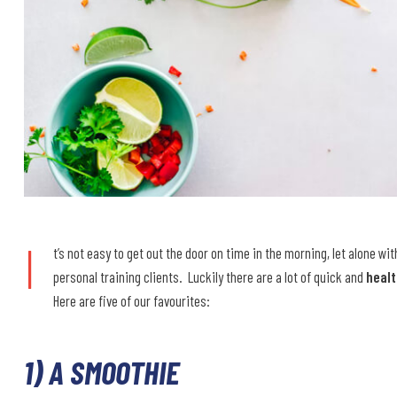
I
t’s not easy to get out the door on time in the morning, let alone wi
personal training clients. Luckily there are a lot of quick and
heal
Here are five of our favourites:
1) A SMOOTHIE