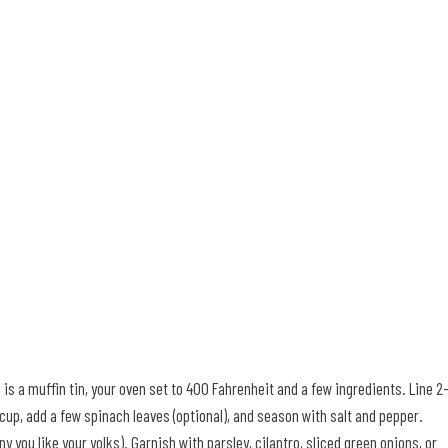
d is a muffin tin, your oven set to 400 Fahrenheit and a few ingredients. Line 2
 cup, add a few spinach leaves (optional), and season with salt and pepper.
you like your yolks). Garnish with parsley, cilantro, sliced green onions, or