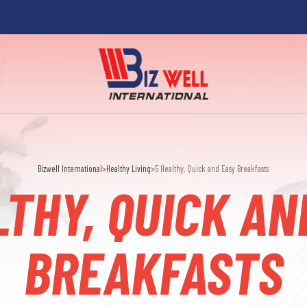
Bizwell International
>
Healthy Living
>
5 Healthy, Quick and Easy Breakfasts
LTHY, QUICK AN
BREAKFASTS