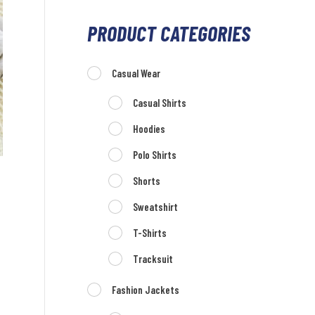
PRODUCT CATEGORIES
Casual Wear
Casual Shirts
Hoodies
Polo Shirts
Shorts
Sweatshirt
T-Shirts
Tracksuit
Fashion Jackets