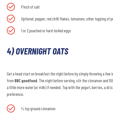
Pinch of salt
Optional: pepper, red chilli flakes, tomatoes, other topping of 
1 or 2 poached or hard-boiled eggs
4) OVERNIGHT OATS
Get a head start on breakfast the night before by simply throwing a few ing
from
BBC goodfood
. The night before serving, stir the cinnamon and 100
a little more water (or milk) if needed. Top with the yogurt, berries, a dr
preference.
¼ tsp ground cinnamon