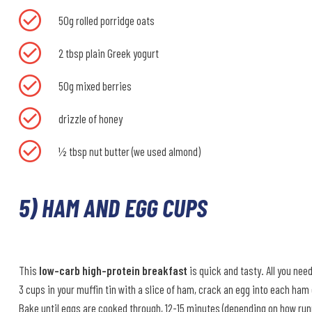
50g rolled porridge oats
2 tbsp plain Greek yogurt
50g mixed berries
drizzle of honey
½ tbsp nut butter (we used almond)
5) HAM AND EGG CUPS
This
low-carb high-protein breakfast
is quick and tasty. All you nee
3 cups in your muffin tin with a slice of ham, crack an egg into each ham
Bake until eggs are cooked through, 12-15 minutes (depending on how runny 