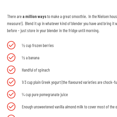
There are
a million ways
to make a great smoothie. In the Nielsen house
measure!). Blend it up in whatever kind of blender you have and bring it w
before – just store in your blender in the fridge until morning.
½ cup frozen berries
½ a banana
Handful of spinach
1/3 cup plain Greek yogurt (the flavoured varieties are chock-fu
¼ cup pure pomegranate juice
Enough unsweetened vanilla almond milk to cover most of the o