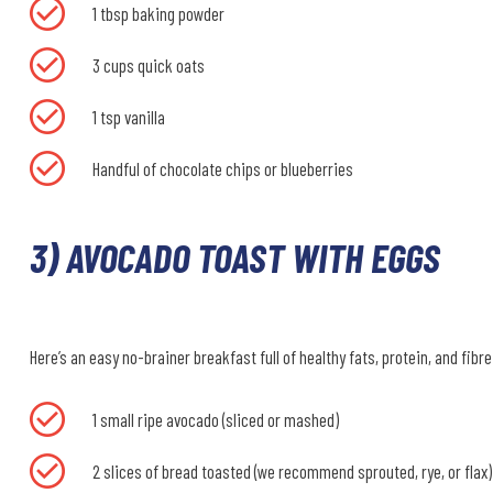
1 tbsp baking powder
3 cups quick oats
1 tsp vanilla
Handful of chocolate chips or blueberries
3) AVOCADO TOAST WITH EGGS
Here’s an easy no-brainer breakfast full of healthy fats, protein, and fibre
1 small ripe avocado (sliced or mashed)
2 slices of bread toasted (we recommend sprouted, rye, or flax)