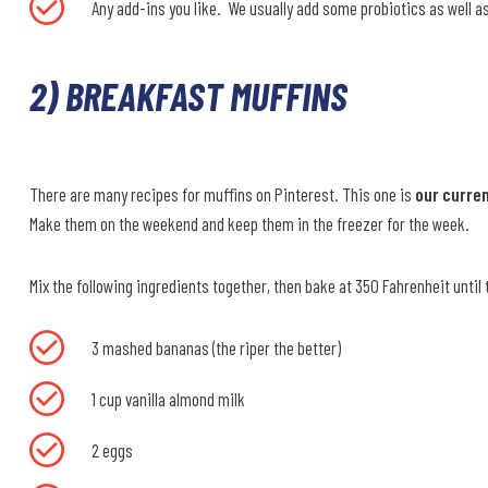
Any add-ins you like. We usually add some probiotics as well a
2) BREAKFAST MUFFINS
There are many recipes for muffins on Pinterest. This one is
our curren
Make them on the weekend and keep them in the freezer for the week.
Mix the following ingredients together, then bake at 350 Fahrenheit until 
3 mashed bananas (the riper the better)
1 cup vanilla almond milk
2 eggs