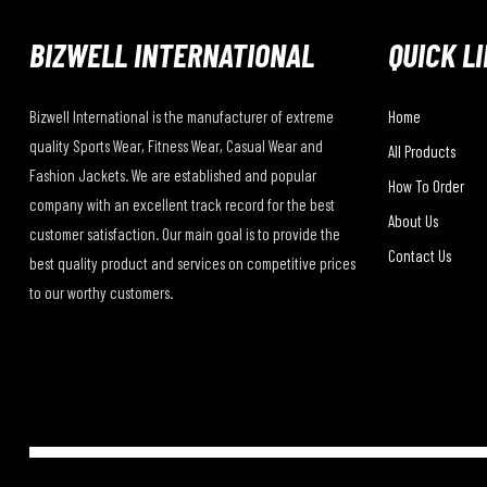
BIZWELL INTERNATIONAL
QUICK L
Bizwell International is the manufacturer of extreme
Home
quality Sports Wear, Fitness Wear, Casual Wear and
All Products
Fashion Jackets. We are established and popular
How To Order
company with an excellent track record for the best
About Us
customer satisfaction. Our main goal is to provide the
Contact Us
best quality product and services on competitive prices
to our worthy customers.