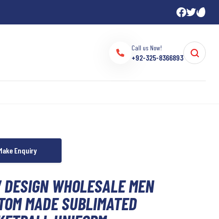
Call us Now!
+92-325-8366893
 DESIGN WHOLESALE MEN
TOM MADE SUBLIMATED