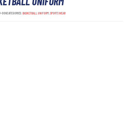
KETBALL UNIFORM
U-006
CATEGORIES:
BASKETBALL UNIFORM
,
SPORTS WEAR