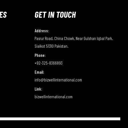
ES
GET IN TOUCH
Address:
Pasrur Road, China Chowk, Near Gulshan Iqbal Park,
Sialkot 51310 Pakistan.
Phone:
+92-325-8366893
Email:
info@bizwellinternational.com
Link:
bizwellinternational.com