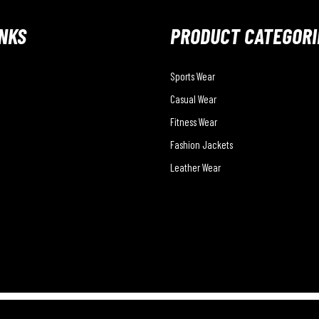
INKS
PRODUCT CATEGORI
Sports Wear
Casual Wear
Fitness Wear
Fashion Jackets
Leather Wear