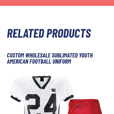
RELATED PRODUCTS
CUSTOM WHOLESALE SUBLIMATED YOUTH
AMERICAN FOOTBALL UNIFORM