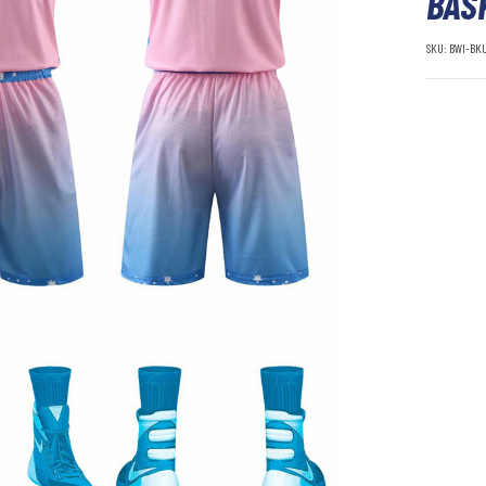
BAS
SKU:
BWI-BK