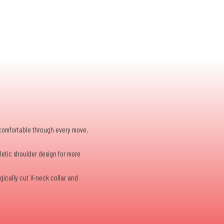
d comfortable through every move.
hletic shoulder design for more
gically cut V-neck collar and