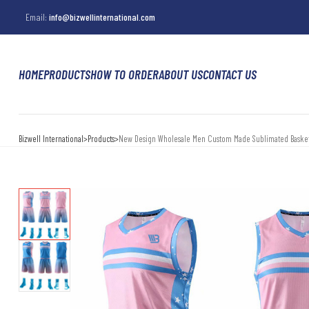
Email:
info@bizwellinternational.com
HOME
PRODUCTS
HOW TO ORDER
ABOUT US
CONTACT US
Bizwell International
>
Products
>
New Design Wholesale Men Custom Made Sublimated Basket