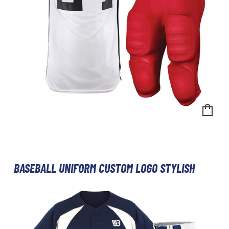
BASEBALL UNIFORM CUSTOM LOGO STYLISH