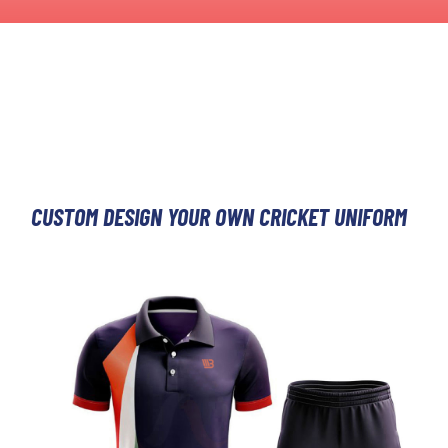
CUSTOM DESIGN YOUR OWN CRICKET UNIFORM