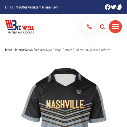
Email:
info@bizwellinternational.com
Bizwell International
>
Products
>
New Design Custom Sublimation Soccer Uniform