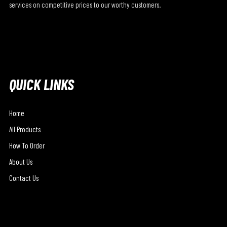
services on competitive prices to our worthy customers.
QUICK LINKS
Home
All Products
How To Order
About Us
Contact Us