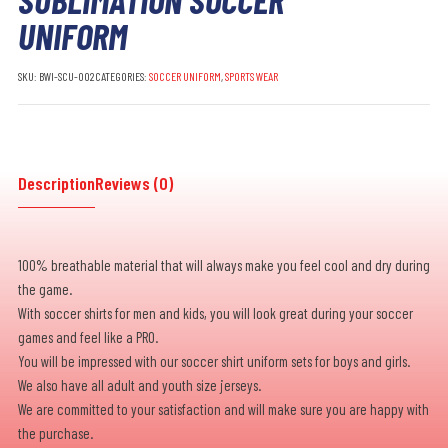
UNIFORM
SKU:
BWI-SCU-002
CATEGORIES:
SOCCER UNIFORM
,
SPORTS WEAR
Description
Reviews (0)
100% breathable material that will always make you feel cool and dry during
the game.
With soccer shirts for men and kids, you will look great during your soccer
games and feel like a PRO.
You will be impressed with our soccer shirt uniform sets for boys and girls.
We also have all adult and youth size jerseys.
We are committed to your satisfaction and will make sure you are happy with
the purchase.