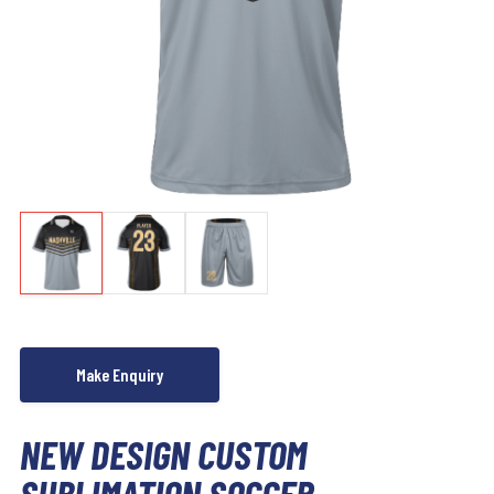
NEW DESIGN CUSTOM
SUBLIMATION SOCCER