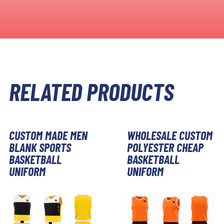
RELATED PRODUCTS
CUSTOM MADE MEN
WHOLESALE CUSTOM
BLANK SPORTS
POLYESTER CHEAP
BASKETBALL
BASKETBALL
UNIFORM
UNIFORM