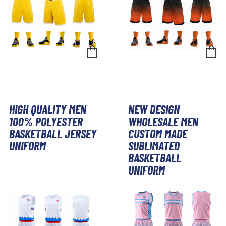
HIGH QUALITY MEN
NEW DESIGN
100% POLYESTER
WHOLESALE MEN
BASKETBALL JERSEY
CUSTOM MADE
UNIFORM
SUBLIMATED
BASKETBALL
UNIFORM