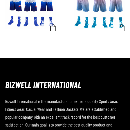
BIZWELL INTERNATIONAL
Bizwell International is the manufacturer of extreme quality Sports Wear,
Fitness Wear, Casual Wear and Fashion Jackets. We are established and
popular company with an excellent track record for the best customer
satisfaction. Our main goal is to provide the best quality product and