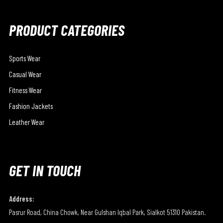
PRODUCT CATEGORIES
Sports Wear
Casual Wear
Fitness Wear
Fashion Jackets
Leather Wear
GET IN TOUCH
Address:
Pasrur Road, China Chowk, Near Gulshan Iqbal Park, Sialkot 51310 Pakistan.