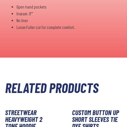
Open hand pockets
Inseam: 9″”
No liner
Loose:Fuller cut for complete comfort.
RELATED PRODUCTS
STREETWEAR
CUSTOM BUTTON UP
HEAVYWEIGHT 2
SHORT SLEEVES TIE
TONE HOODIE
DYE SHIRTS