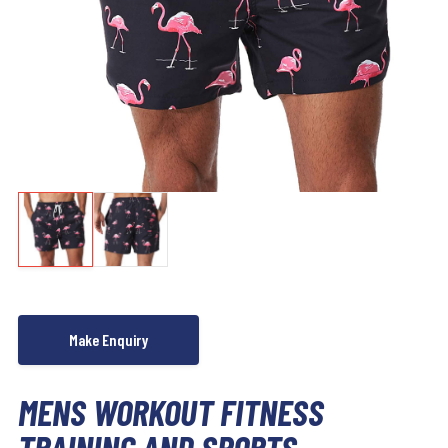
MENS WORKOUT FITNESS
TRAINING AND SPORTS