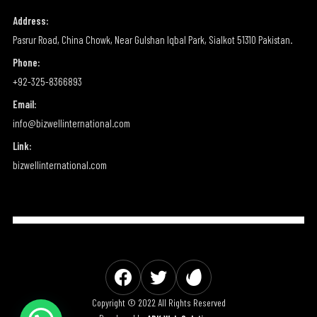
Address:
Pasrur Road, China Chowk, Near Gulshan Iqbal Park, Sialkot 51310 Pakistan.
Phone:
+92-325-8366893
Email:
info@bizwellinternational.com
Link:
bizwellinternational.com
Copyright © 2022 All Rights Reserved