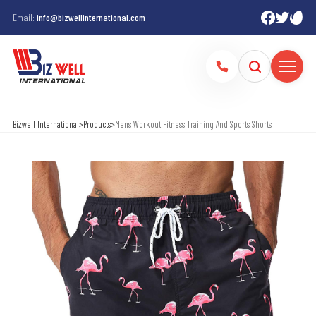
Email:
info@bizwellinternational.com
Bizwell International
>
Products
>
Mens Workout Fitness Training And Sports Shorts