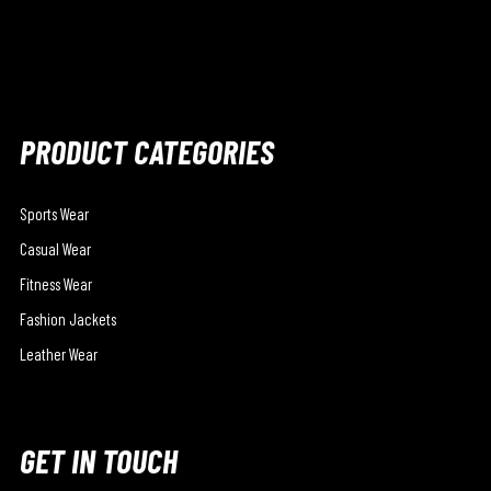
PRODUCT CATEGORIES
Sports Wear
Casual Wear
Fitness Wear
Fashion Jackets
Leather Wear
GET IN TOUCH