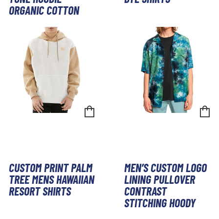
ORGANIC COTTON
CUSTOM PRINT PALM
MEN’S CUSTOM LOGO
TREE MENS HAWAIIAN
LINING PULLOVER
RESORT SHIRTS
CONTRAST
STITCHING HOODY