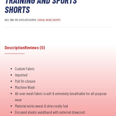
SHORTS
SKU:
BWI-MS-003
CATEGORIES:
CASUAL WEAR
,
SHORTS
Description
Reviews (0)
Custom Fabric
Imported
Pull On closure
Machine Wash
All-over mesh fabric is soft & extremely breathable for all-purpose
wear
Material wicks sweat & dries really fast
Encased elastic waistband with external drawcord