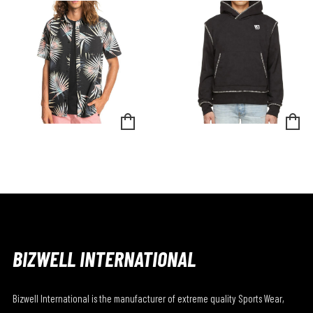
BIZWELL INTERNATIONAL
Bizwell International is the manufacturer of extreme quality Sports Wear,