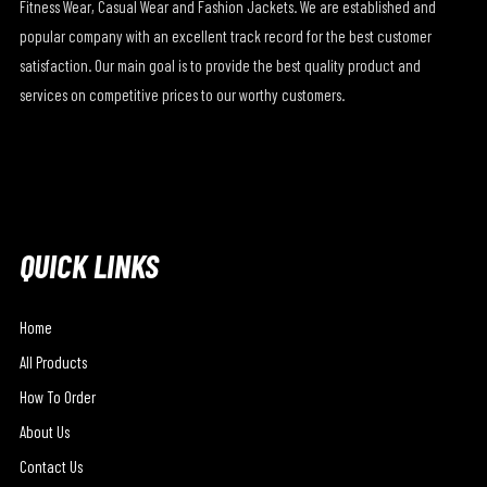
Fitness Wear, Casual Wear and Fashion Jackets. We are established and
popular company with an excellent track record for the best customer
satisfaction. Our main goal is to provide the best quality product and
services on competitive prices to our worthy customers.
QUICK LINKS
Home
All Products
How To Order
About Us
Contact Us