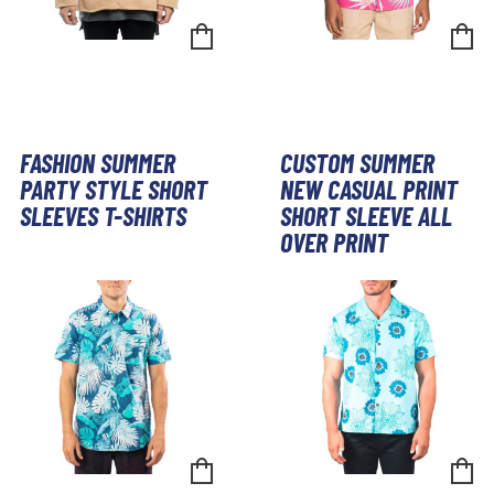
FASHION SUMMER
CUSTOM SUMMER
PARTY STYLE SHORT
NEW CASUAL PRINT
SLEEVES T-SHIRTS
SHORT SLEEVE ALL
OVER PRINT