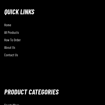
QUICK LINKS
Home
All Products
How To Order
About Us
Contact Us
PRODUCT CATEGORIES
Sports Wear