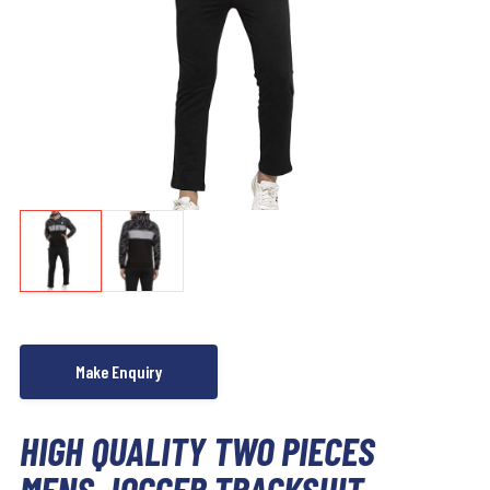
HIGH QUALITY TWO PIECES
MENS JOGGER TRACKSUIT