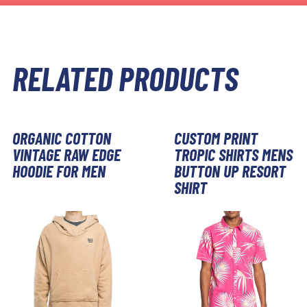
RELATED PRODUCTS
ORGANIC COTTON
CUSTOM PRINT
VINTAGE RAW EDGE
TROPIC SHIRTS MENS
HOODIE FOR MEN
BUTTON UP RESORT
SHIRT