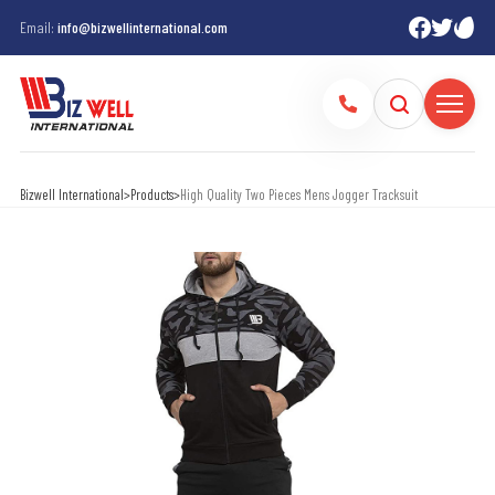
Email:
info@bizwellinternational.com
Bizwell International
>
Products
>
High Quality Two Pieces Mens Jogger Tracksuit