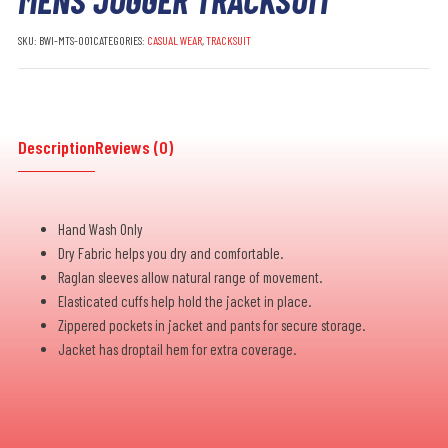
SKU:
BWI-MTS-001
CATEGORIES:
CASUAL WEAR
,
TRACKSUIT
Description
Reviews (0)
Hand Wash Only
Dry Fabric helps you dry and comfortable.
Raglan sleeves allow natural range of movement.
Elasticated cuffs help hold the jacket in place.
Zippered pockets in jacket and pants for secure storage.
Jacket has droptail hem for extra coverage.