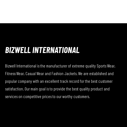
BIZWELL INTERNATIONAL
Bizwell International is the manufacturer of extreme quality Sports Wear,
Fitness Wear, Casual Wear and Fashion Jackets. We are established and
popular company with an excellent track record for the best customer
satisfaction. Our main goal is to provide the best quality product and
services on competitive prices to our worthy customers.