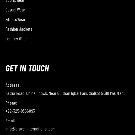
Casual Wear
Fitness Wear
Fashion Jackets
Leather Wear
GET IN TOUCH
Address:
Pasrur Road, China Chowk, Near Gulshan Iqbal Park, Sialkot 51310 Pakistan.
Phone:
+92-325-8366893
Email:
info@bizwellinternational.com