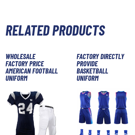
RELATED PRODUCTS
WHOLESALE
FACTORY DIRECTLY
FACTORY PRICE
PROVIDE
AMERICAN FOOTBALL
BASKETBALL
UNIFORM
UNIFORM