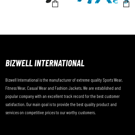
BIZWELL INTERNATIONAL
Bizwell International is the manufacturer of extreme quality Sports Wear,
Fitness Wear, Casual Wear and Fashion Jackets. We are established and
popular company with an excellent track record for the best customer
satisfaction. Our main goal is to provide the best quality product and
services on competitive prices to our worthy customers.