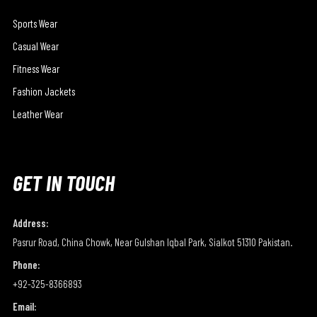
Sports Wear
Casual Wear
Fitness Wear
Fashion Jackets
Leather Wear
GET IN TOUCH
Address:
Pasrur Road, China Chowk, Near Gulshan Iqbal Park, Sialkot 51310 Pakistan.
Phone:
+92-325-8366893
Email: