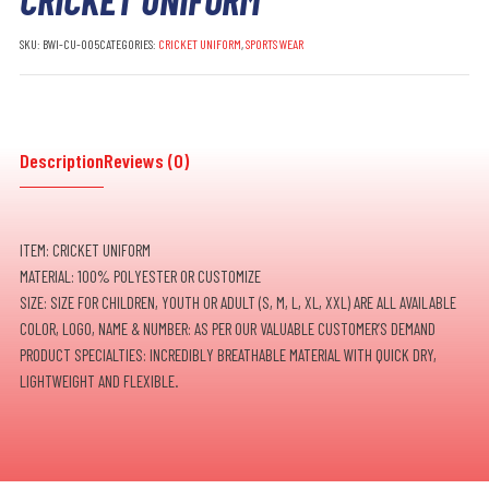
SKU:
BWI-CU-005
CATEGORIES:
CRICKET UNIFORM
,
SPORTS WEAR
Description
Reviews (0)
ITEM: CRICKET UNIFORM
MATERIAL: 100% POLYESTER OR CUSTOMIZE
SIZE: SIZE FOR CHILDREN, YOUTH OR ADULT (S, M, L, XL, XXL) ARE ALL AVAILABLE
COLOR, LOGO, NAME & NUMBER: AS PER OUR VALUABLE CUSTOMER’S DEMAND
PRODUCT SPECIALTIES: INCREDIBLY BREATHABLE MATERIAL WITH QUICK DRY,
LIGHTWEIGHT AND FLEXIBLE.