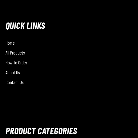
QUICK LINKS
Home
All Products
How To Order
About Us
Contact Us
PRODUCT CATEGORIES