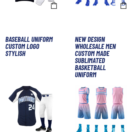
BASEBALL UNIFORM
NEW DESIGN
CUSTOM LOGO
WHOLESALE MEN
STYLISH
CUSTOM MADE
SUBLIMATED
BASKETBALL
UNIFORM