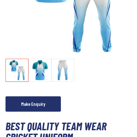
BEST QUALITY TEAM WEAR
CRICKET UNIFORM