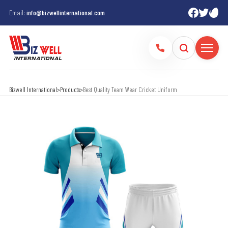
Email:
info@bizwellinternational.com
Bizwell International
>
Products
>
Best Quality Team Wear Cricket Uniform